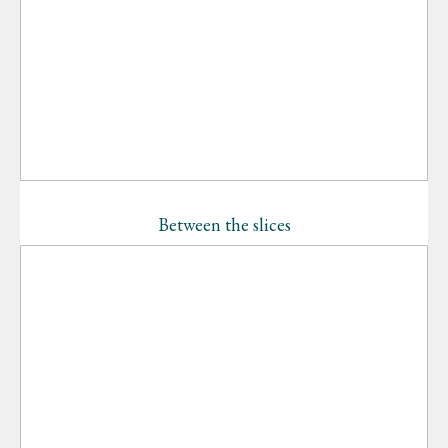
Between the slices