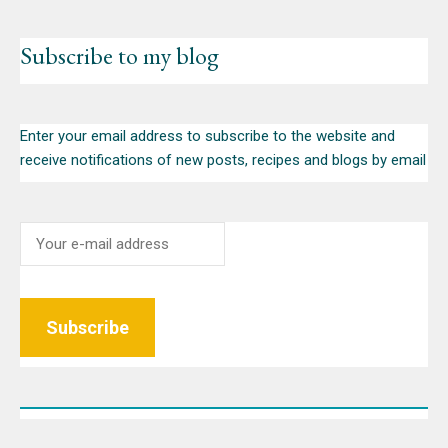
Subscribe to my blog
Enter your email address to subscribe to the website and
receive notifications of new posts, recipes and blogs by email