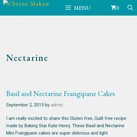
Skip
MENU
0
to
content
Nectarine
Basil and Nectarine Frangipane Cakes
September 2, 2015
by
admin
I am really excited to share this Gluten free, Guilt free recipe
made by Baking Star Kate Henry. These Basil and Nectarine
Mini Frangipane cakes are super delicious and light.