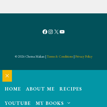
Facebook
Instagram
X
YouTube
© 2026 Chetna Makan |
Terms & Conditions
|
Privacy Policy
Close
HOME
ABOUT ME
RECIPES
YOUTUBE
MY BOOKS